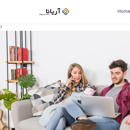
Home
X