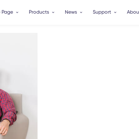
 Page
Products
News
Support
Abou