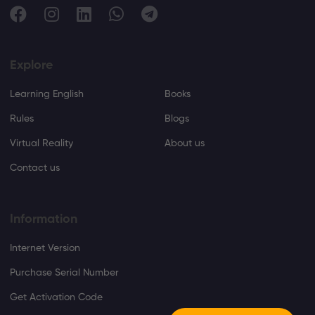
Explore
Learning English
Books
Rules
Blogs
Virtual Reality
About us
Contact us
Information
Internet Version
Purchase Serial Number
Get Activation Code