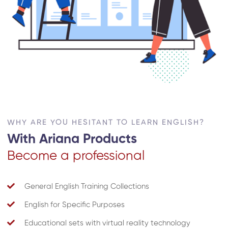
WHY ARE YOU HESITANT TO LEARN ENGLISH?
With Ariana Products
Become a professional
General English Training Collections
English for Specific Purposes
Educational sets with virtual reality technology