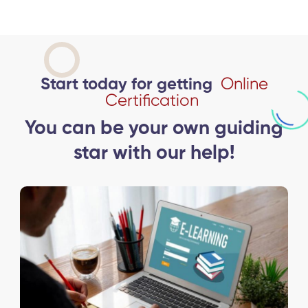
Start today for getting
Online
Certification
You can be your own guiding
star with our help!