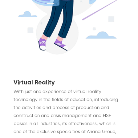
Virtual Reality
With just one experience of virtual reality
technology in the fields of education, introducing
the activities and process of production and
construction and crisis management and HSE
basics in all industries, its effectiveness, which is
one of the exclusive specialties of Ariana Group,