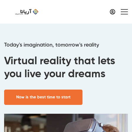
Today's imagination, tomorrow's reality
Virtual reality that lets
you live your dreams
Now is the best time to start