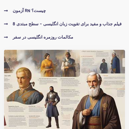
آزمون RN چیست؟
8 فیلم جذاب و مفید برای تقویت زبان انگلیسی - سطح مبتدی
مکالمات روزمره انگلیسی در سفر