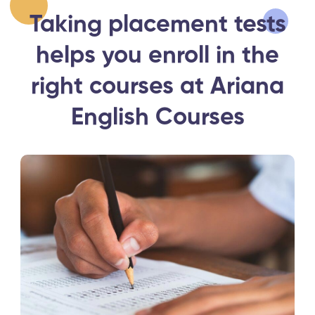
Taking placement tests
helps you enroll in the
right courses at Ariana
English Courses