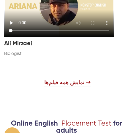
Ali Mirzaei
Biologist
​
نمایش همه فیلم‌ها
Online English
Placement Test
for
adults