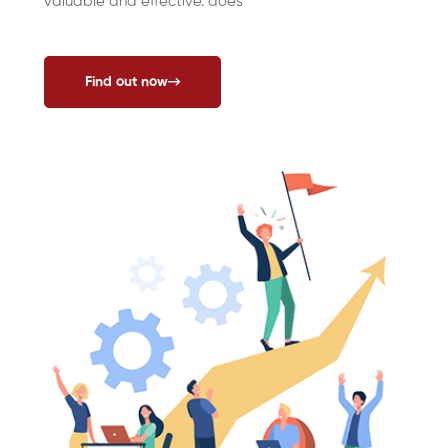
valuable and effective. does
Find out now