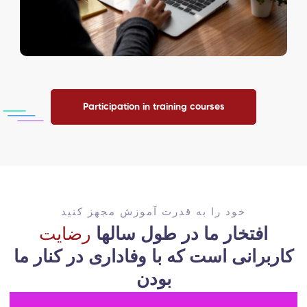
Participation in training courses
خود را به قدرت آموزش مجهز کنید
رضایت
افتخار ما در طول سالها
با وفاداری در کنار ما
کاربرانی است که
بودن