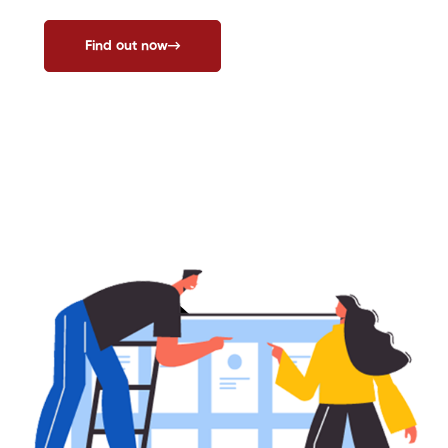
Find out now