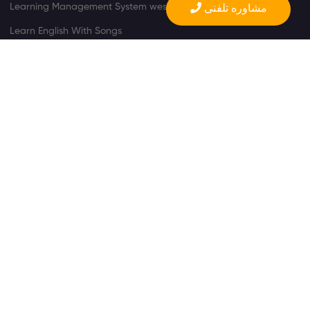
Learning Management System wesite
مشاوره تلفنی
Learn English With Songs
Learn English With Videos
Product Support
FAQ
©
Copyright All Rights Reserved.
l
Rules