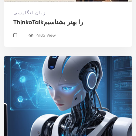
زبان انگلیسی
ThinkoTalkرا بهتر بشناسیم
4185 View