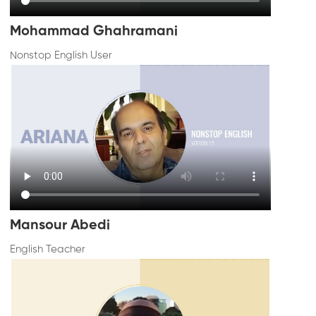
Mohammad Ghahramani
Nonstop English User
Mansour Abedi
English Teacher