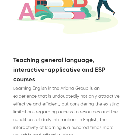
Teaching general language,
interactive-applicative and ESP
courses
Learning English in the Ariana Group is an
experience that is undoubtedly not only attractive,
effective and efficient, but considering the existing
limitations regarding access to resources and the
conditions of daily interactions in English, the
interactivity of learning is a hundred times more