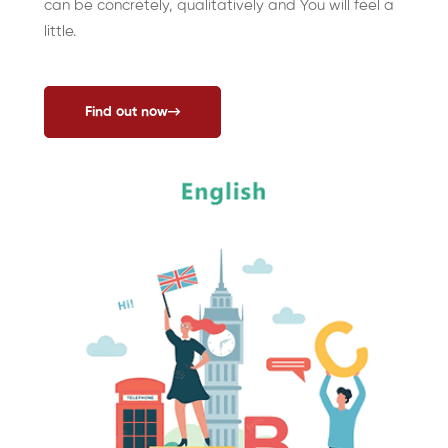
can be concretely, qualitatively and You will feel a
little.
Find out now