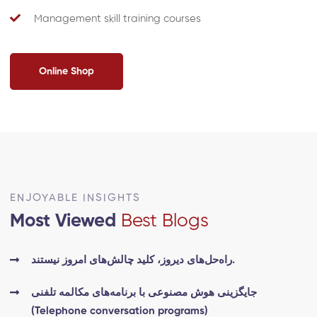
Management skill training courses
Online Shop
ENJOYABLE INSIGHTS
Most Viewed
Best Blogs
راه‌حل‌های دیروز، کلید چالش‌های امروز نیستند.
جایگزینی هوش مصنوعی با برنامه‌های مکالمه تلفنی
(Telephone conversation programs)