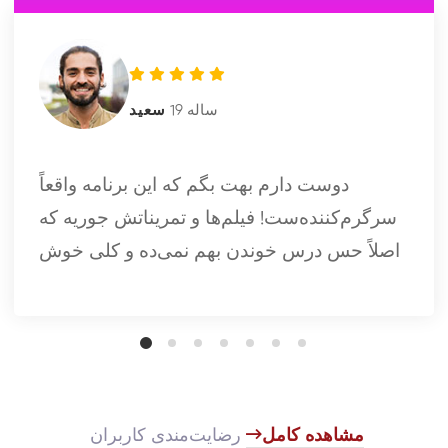
سعید
19 ساله
دوست دارم بهت بگم که این برنامه واقعاً
سرگرم‌کننده‌ست! فیلم‌ها و تمریناتش جوریه که
اصلاً حس درس خوندن بهم نمی‌ده و کلی خوش
می‌گذره. تازه، وقتی نمودارهای پیشرفت رو
می‌بینم، کلی انگیزه می‌گیرم.
​
رضایت‌مندی کاربران
مشاهده کامل