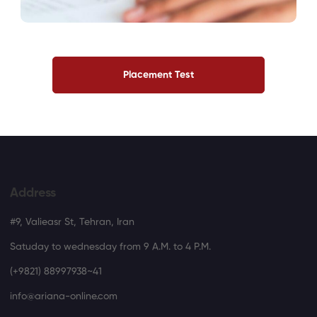
Placement Test
Address
#9, Valieasr St, Tehran, Iran
Satuday to wednesday from 9 A.M. to 4 P.M.
(+9821) 88997938~41
info@ariana-online.com