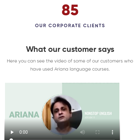
98
OUR CORPORATE CLIENTS
What our customer says
Here you can see the video of some of our customers who
have used Ariana language courses.