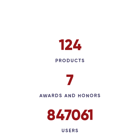
143
PRODUCTS
9
AWARDS AND HONORS
973634
USERS