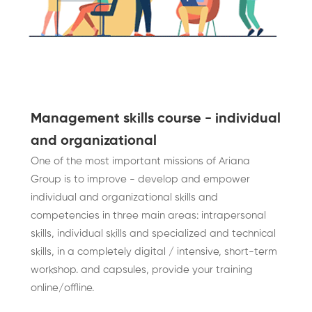
Management skills course - individual
and organizational
One of the most important missions of Ariana
Group is to improve - develop and empower
individual and organizational skills and
competencies in three main areas: intrapersonal
skills, individual skills and specialized and technical
skills, in a completely digital / intensive, short-term
workshop. and capsules, provide your training
online/offline.