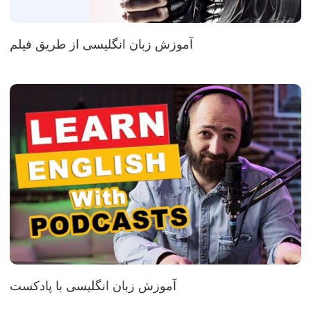
آموزش زبان انگلیسی از طریق فیلم
آموزش زبان انگلیسی با پادکست