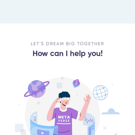
LET'S DREAM BIG TOGETHER
How can I help you!