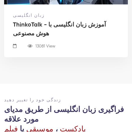
زبان انگلیسی
ThinkoTalk - آموزش زبان انگلیسی با
هوش مصنوعی
13081 View
زندگی خود را تغییر دهید
فراگیری زبان انگلیسی از طریق مدیای
مورد علاقه ‎
فیلم
یا
موسیقی
،
پادکست